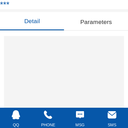
***
Detail
Parameters
QQ
PHONE
MSG
SMS