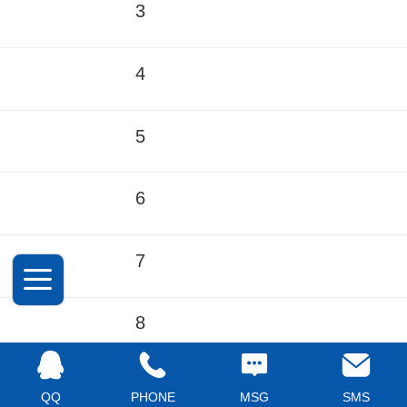
3
4
5
6
7
8
9
QQ
PHONE
MSG
SMS