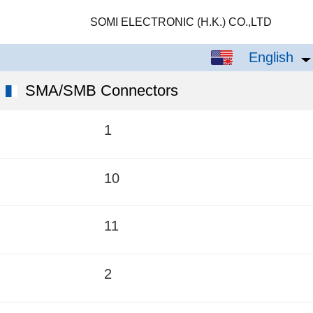
SOMI ELECTRONIC (H.K.) CO.,LTD
English
English
中文
SMA/SMB Connectors
1
10
11
2