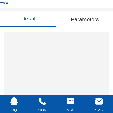
***
Detail
Parameters
QQ
PHONE
MSG
SMS